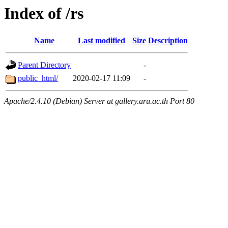
Index of /rs
Name
Last modified
Size
Description
Parent Directory
-
public_html/
2020-02-17 11:09
-
Apache/2.4.10 (Debian) Server at gallery.aru.ac.th Port 80