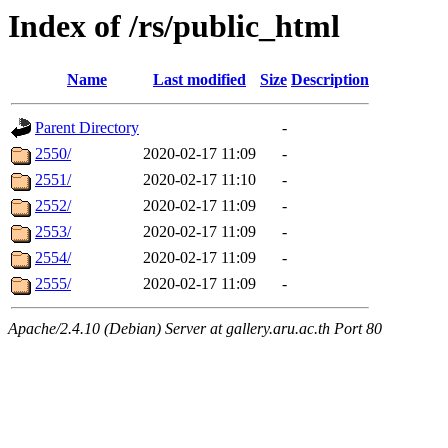
Index of /rs/public_html
Name
Last modified
Size
Description
Parent Directory
-
2550/
2020-02-17 11:09
-
2551/
2020-02-17 11:10
-
2552/
2020-02-17 11:09
-
2553/
2020-02-17 11:09
-
2554/
2020-02-17 11:09
-
2555/
2020-02-17 11:09
-
Apache/2.4.10 (Debian) Server at gallery.aru.ac.th Port 80